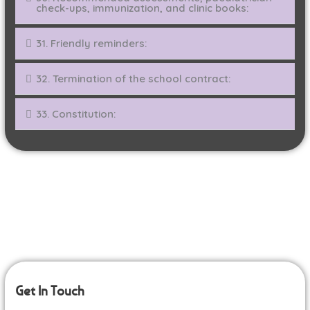
check-ups, immunization, and clinic books:
31. Friendly reminders:
32. Termination of the school contract:
33. Constitution:
Get In Touch