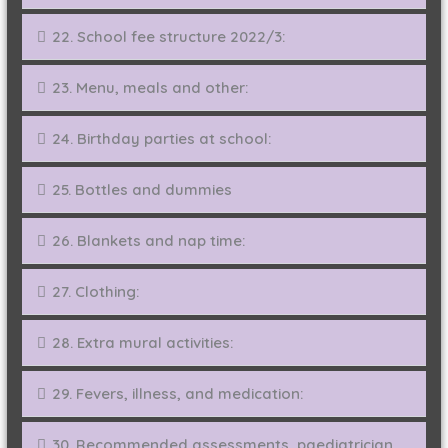
22. School fee structure 2022/3:
23. Menu, meals and other:
24. Birthday parties at school:
25. Bottles and dummies
26. Blankets and nap time:
27. Clothing:
28. Extra mural activities:
29. Fevers, illness, and medication:
30. Recommended assessments, paediatrician