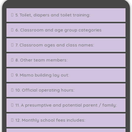
5. Toilet, diapers and toilet training:
6. Classroom and age group categories
7. Classroom ages and class names:
8. Other team members:
9. Mismo building lay out:
10. Official operating hours:
11. A presumptive and potential parent / family:
12. Monthly school fees includes: