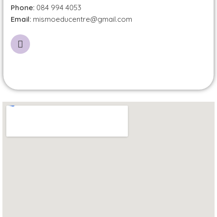
Phone:
084 994 4053
Email:
mismoeducentre@gmail.com
I
n
s
t
a
g
r
a
m