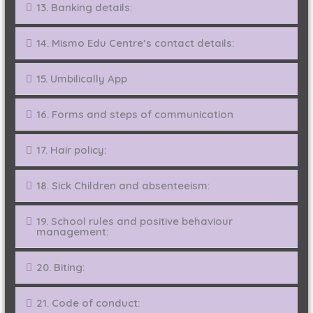
13. Banking details:
14. Mismo Edu Centre’s contact details:
15. Umbilically App
16. Forms and steps of communication
17. Hair policy:
18. Sick Children and absenteeism:
19. School rules and positive behaviour
management:
20. Biting:
21. Code of conduct: