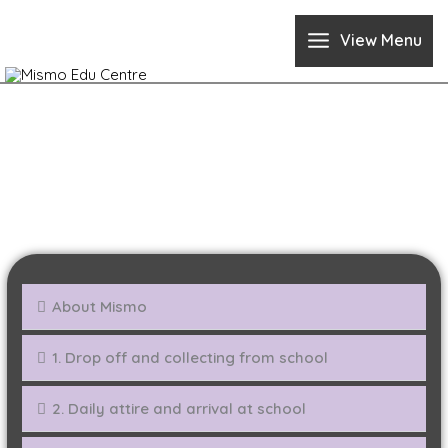
Skip
to
View Menu
content
FAQ
About Mismo
1. Drop off and collecting from school
2. Daily attire and arrival at school