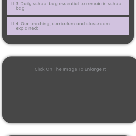
3. Daily school bag essential to remain in school
bag
4. Our teaching, curriculum and classroom
explained:
Click On The Image To Enlarge It