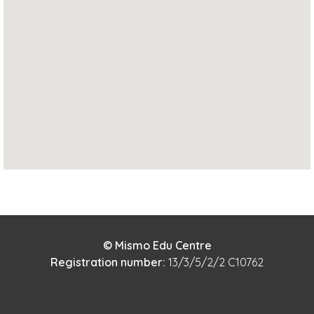
© Mismo Edu Centre
Registration number:
13/3/5/2/2 C10762